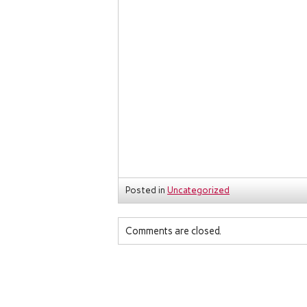
Posted in
Uncategorized
Comments are closed.