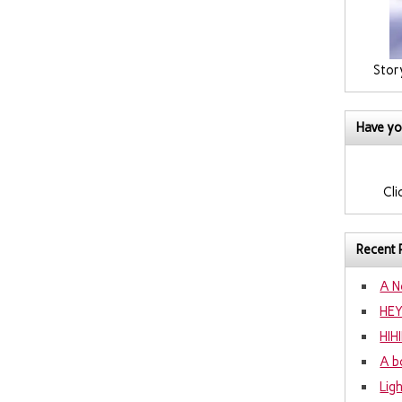
Stor
Have yo
Cli
Recent 
A N
HE
HIH
A b
Lig