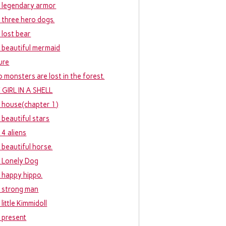
 legendary armor
 three hero dogs.
 lost bear
 beautiful mermaid
ure
 monsters are lost in the forest.
 GIRL IN A SHELL
 house(chapter 1)
 beautiful stars
 4 aliens
 beautiful horse.
 Lonely Dog
 happy hippo.
 strong man
little Kimmidoll
 present