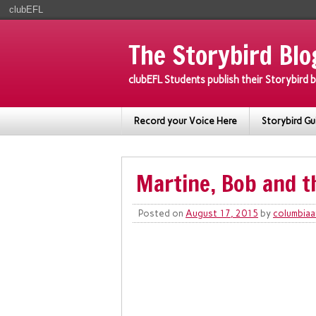
clubEFL
The Storybird Blo
clubEFL Students publish their Storybird
Record your Voice Here
Storybird Gu
Martine, Bob and t
Posted on
August 17, 2015
by
columbiaa