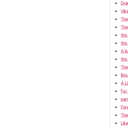
Dra
I li
The
The
the
the
A b
the 
The 
Bes
A L
For
pan
For
The
Lik