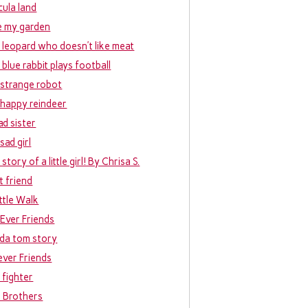
cula land
ke my garden
 leopard who doesn’t like meat
 blue rabbit plays football
 strange robot
 happy reindeer
ad sister
sad girl
story of a little girl! By Chrisa S.
t friend
ittle Walk
 Ever Friends
da tom story
ever Friends
 fighter
e Brothers