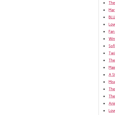
The
Mar
BL
Lov
Fan
Win
Sof
Twi
The
Mai
A S
Mis
The
The
Ani
Lov