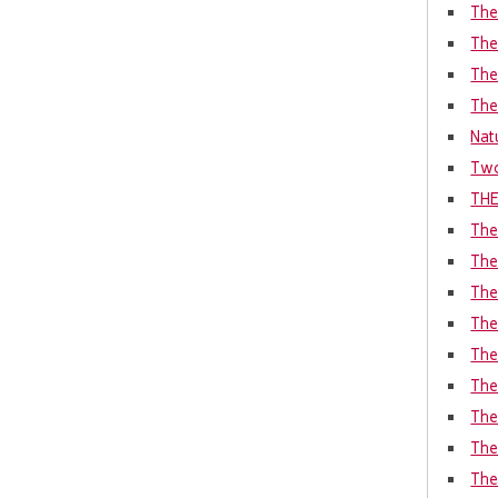
The
The
The
The
Nat
Two
THE
The
The
The
The
The
The
The
The 
The