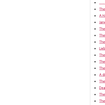
. . 
The
A H
Jan
The
The
The
Lie
The
The
The
A d
The 
Dea
The
The