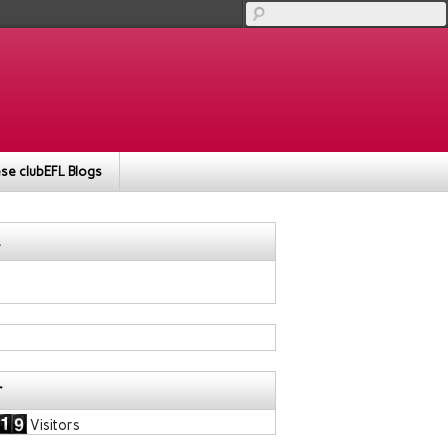
se clubEFL Blogs
r
Visitors