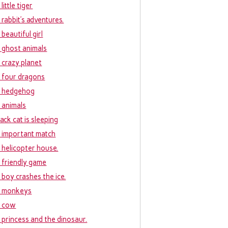
little tiger
 rabbit’s adventures.
beautiful girl
 ghost animals
 crazy planet
 four dragons
 hedgehog
 animals
ack cat is sleeping
 important match
 helicopter house.
 friendly game
 boy crashes the ice.
 monkeys
 cow
 princess and the dinosaur.