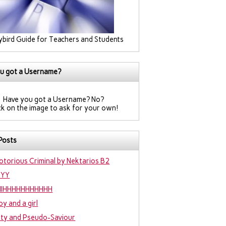
ybird Guide for Teachers and Students
u got a Username?
Have you got a Username? No?
ck on the image to ask for your own!
Posts
otorious Criminal by Nektarios B2
YYY
IIIHHHHHHHHHHH
oy and a girl
hty and Pseudo-Saviour