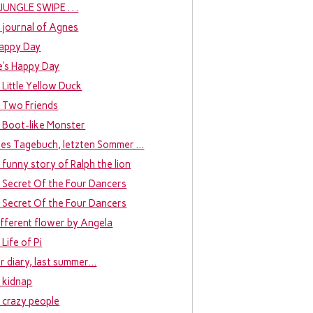
. . JUNGLE SWIPE . . .
 journal of Agnes
appy Day
e’s Happy Day
 Little Yellow Duck
 Two Friends
 Boot-like Monster
bes Tagebuch, letzten Sommer …
 funny story of Ralph the lion
 Secret Of the Four Dancers
 Secret Of the Four Dancers
ifferent flower by Angela
Life of Pi
r diary, last summer…
 kidnap
 crazy people