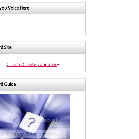
you Voice Here
d Site
Click to Create your Story
rd Guide