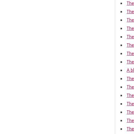
The 
The
The 
The
The
The
The
The
A bl
The
The
The
The
The
The
The