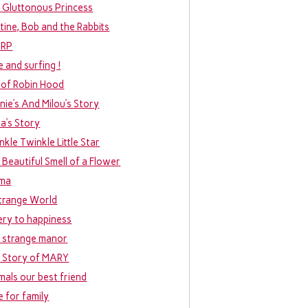
 Gluttonous Princess
tine, Bob and the Rabbits
URP
e and surfing !
 of Robin Hood
nie’s And Milou’s Story
ia’s Story
nkle Twinkle Little Star
 Beautiful Smell of a Flower
ma
trange World
ery to happiness
 strange manor
 Story of MARY
mals our best friend
e for family