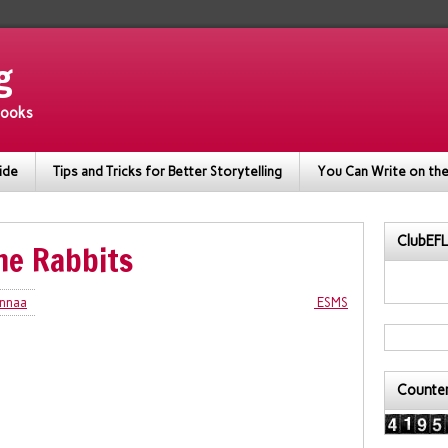
g
 books
ide
Tips and Tricks for Better Storytelling
You Can Write on the
ClubEFL
he Rabbits
nnaa
ESMS
Counte