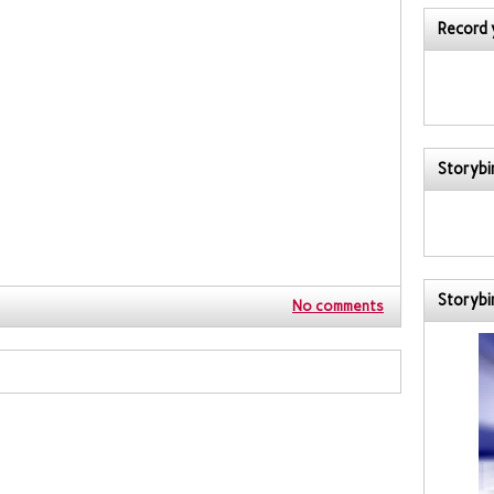
Record 
Storybir
Storybi
No comments