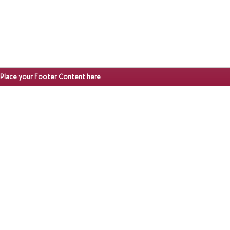
Place your Footer Content here