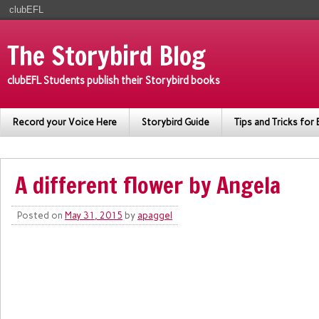
clubEFL
The Storybird Blog
clubEFL Students publish their Storybird books
Record your Voice Here
Storybird Guide
Tips and Tricks for 
A different flower by Angela
Posted on
May 31, 2015
by
apaggel