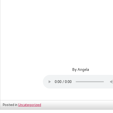
By Angela
Posted in
Uncategorized