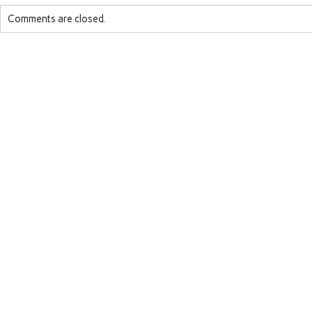
Comments are closed.