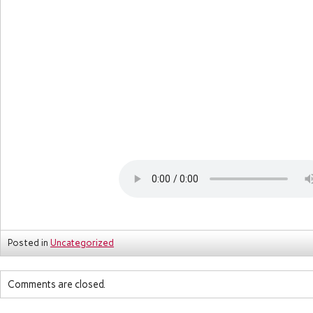
Posted in
Uncategorized
Comments are closed.