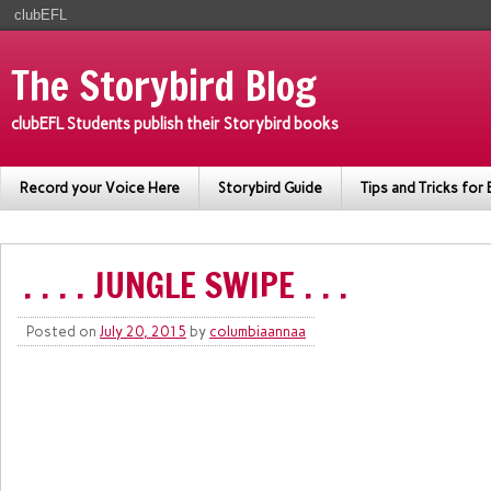
clubEFL
The Storybird Blog
clubEFL Students publish their Storybird books
Record your Voice Here
Storybird Guide
Tips and Tricks for 
. . . . JUNGLE SWIPE . . .
Posted on
July 20, 2015
by
columbiaannaa