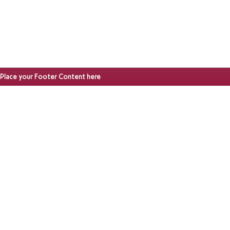
Place your Footer Content here