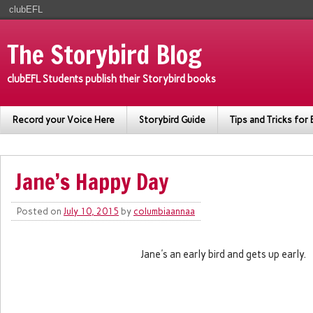
clubEFL
The Storybird Blog
clubEFL Students publish their Storybird books
Record your Voice Here
Storybird Guide
Tips and Tricks for 
Jane’s Happy Day
Posted on
July 10, 2015
by
columbiaannaa
Jane's an early bird and gets up early.