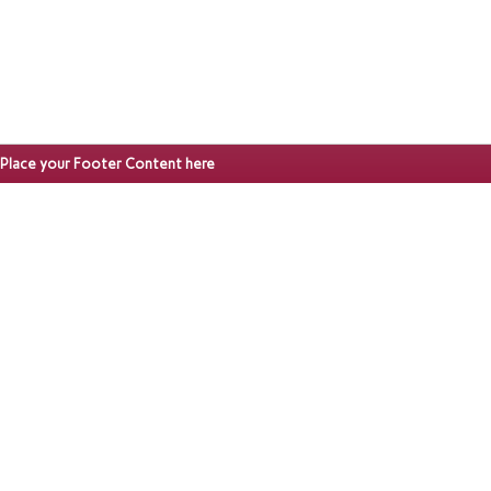
Place your Footer Content here