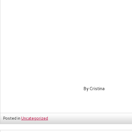
By Cristina
Posted in
Uncategorized