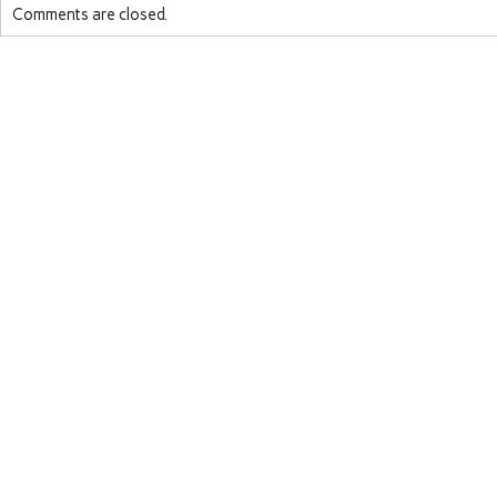
Comments are closed.