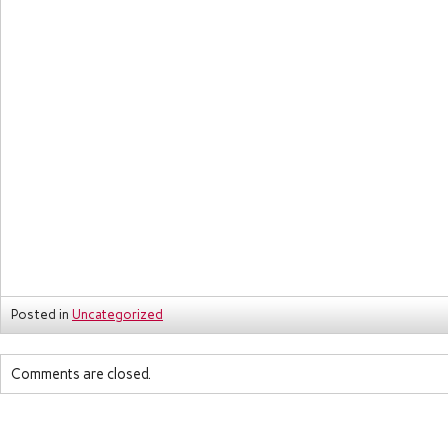
Posted in
Uncategorized
Comments are closed.