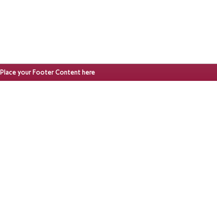
Place your Footer Content here