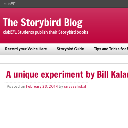
clubEFL
The Storybird Blog
clubEFL Students publish their Storybird books
Record your Voice Here
Storybird Guide
Tips and Tricks for 
A unique experiment by Bill Kala
Posted on
February 28, 2014
by
smvassiliskal