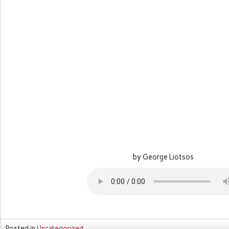
by George Liotsos
Posted in
Uncategorized