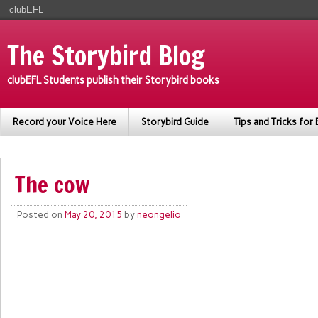
clubEFL
The Storybird Blog
clubEFL Students publish their Storybird books
Record your Voice Here
Storybird Guide
Tips and Tricks for 
The cow
Posted on
May 20, 2015
by
neongelio