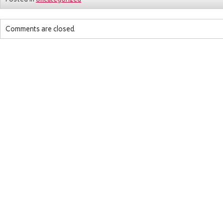
Comments are closed.