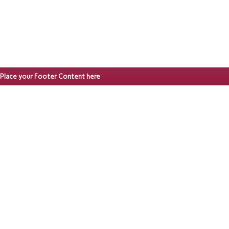
Place your Footer Content here